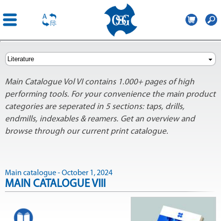
OSG
Europe
Skip to
main
content
Main Catalogue Vol VI contains 1.000+ pages of high
performing tools. For your convenience the main product
categories are seperated in 5 sections: taps, drills,
endmills, indexables & reamers. Get an overview and
browse through our current print catalogue.
Main catalogue - October 1, 2024
MAIN CATALOGUE VIII