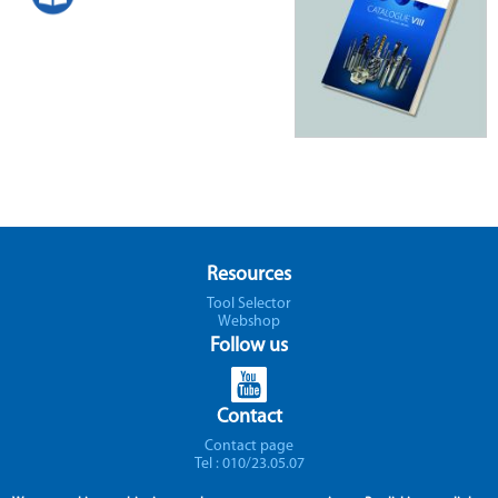
Resources
Tool Selector
Webshop
Follow us
Contact
Contact page
Tel : 010/23.05.07